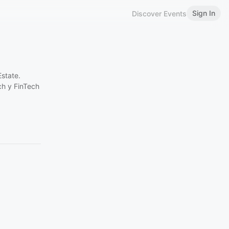
Sign In
Discover Events
state.
ch y FinTech