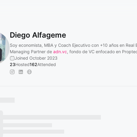
Diego Alfageme
Soy economista, MBA y Coach Ejecutivo con +10 años en Real E
Managing Partner de
adn.vc
, fondo de VC enfocado en Propte
Joined October 2023
23
Hosted
162
Attended