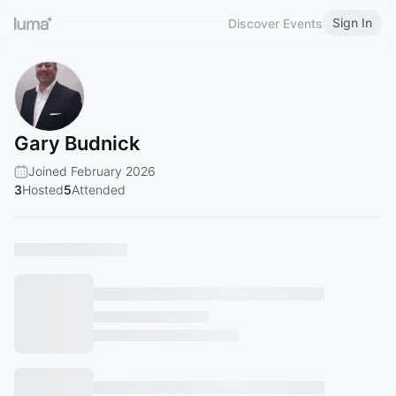
Sign In
Discover Events
Gary Budnick
Joined February 2026
3
Hosted
5
Attended