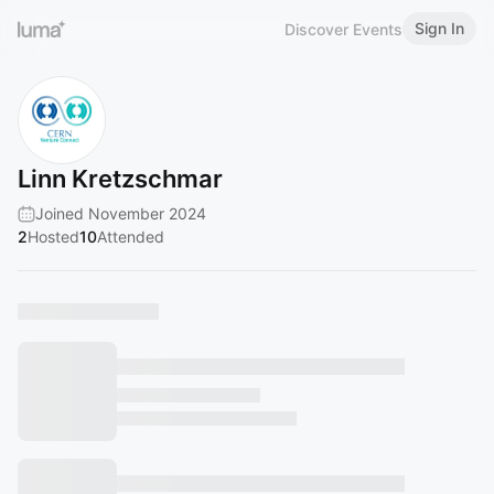
Sign In
Discover Events
Linn Kretzschmar
Joined November 2024
2
Hosted
10
Attended