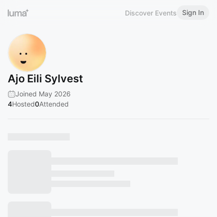
Sign In
Discover Events
Ajo Eili Sylvest
Joined May 2026
4
Hosted
0
Attended