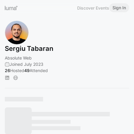
Sign In
Discover Events
Sergiu Tabaran
Absolute Web
Joined July 2023
26
Hosted
49
Attended