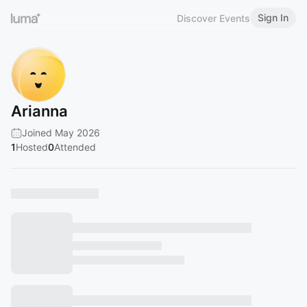
Sign In
Discover Events
Arianna
Joined May 2026
1
Hosted
0
Attended