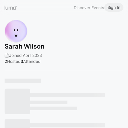
Sign In
Discover Events
Sarah Wilson
Joined April 2023
2
Hosted
3
Attended