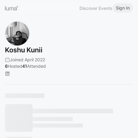
Sign In
Discover Events
Koshu Kunii
Joined April 2022
6
Hosted
41
Attended