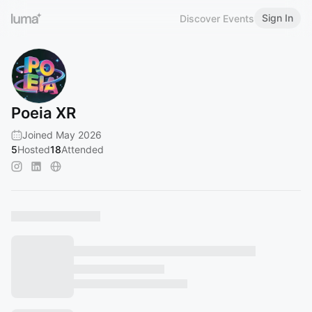
Sign In
Discover Events
Poeia XR
Joined May 2026
5
Hosted
18
Attended