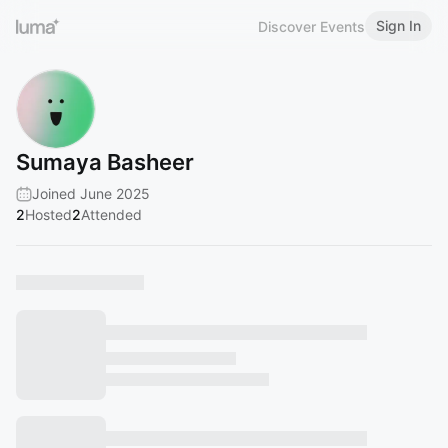
Sign In
Discover Events
Sumaya Basheer
Joined June 2025
2
Hosted
2
Attended