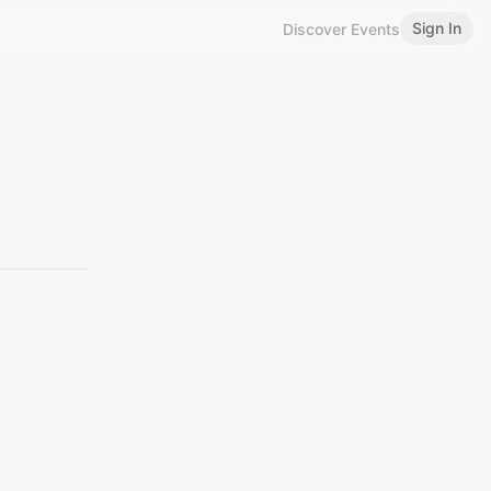
Sign In
Discover Events