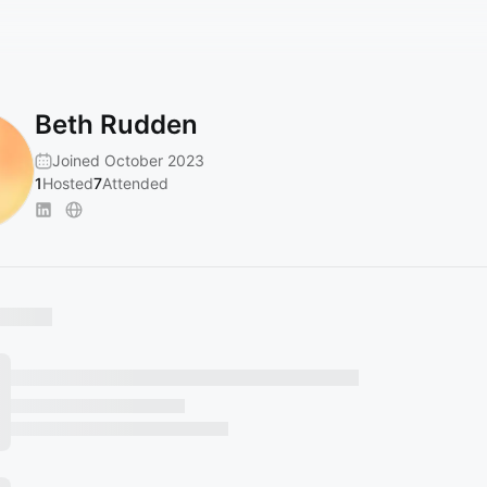
Beth Rudden
Joined October 2023
1
Hosted
7
Attended