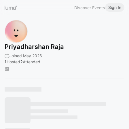
Sign In
Discover Events
Priyadharshan Raja
Joined May 2026
1
Hosted
2
Attended