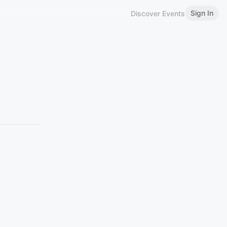
Sign In
Discover Events