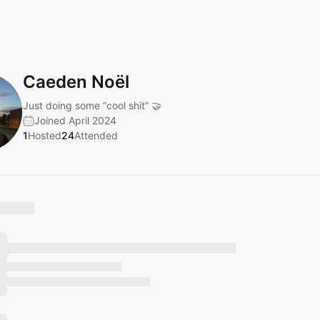
Caeden Noël
Just doing some “cool shit” 🤝
Joined April 2024
1
Hosted
24
Attended