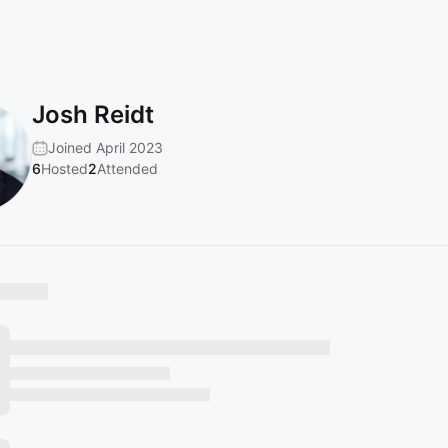
Josh Reidt
Joined April 2023
6
Hosted
2
Attended