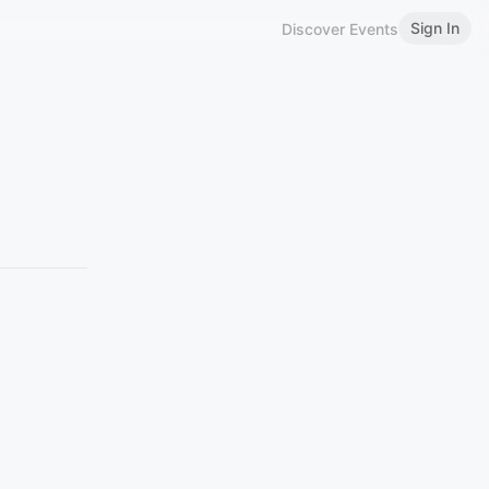
Sign In
Discover Events