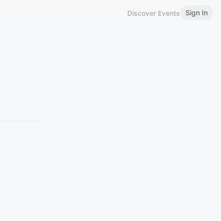
Sign In
Discover Events