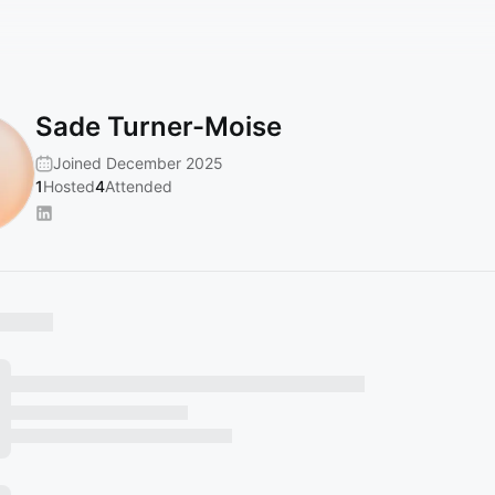
Sade Turner-Moise
Joined December 2025
1
Hosted
4
Attended