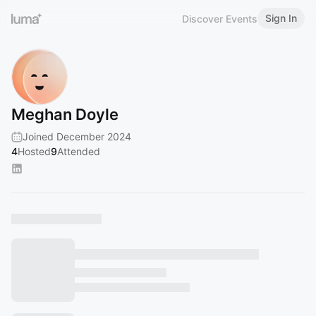
Sign In
Discover Events
Meghan Doyle
Joined December 2024
4
Hosted
9
Attended