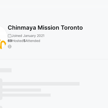
Chinmaya Mission Toronto
Joined January 2021
69
Hosted
5
Attended