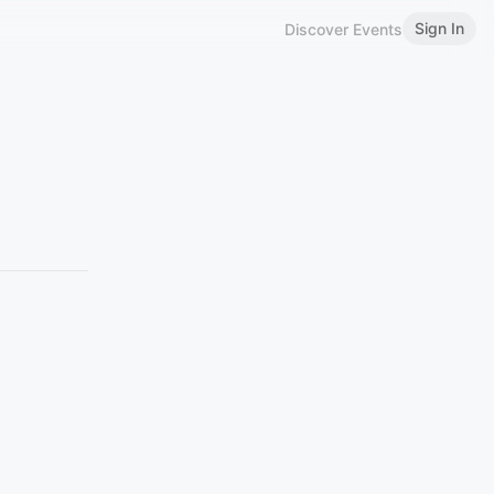
Sign In
Discover Events