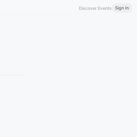
Sign In
Discover Events