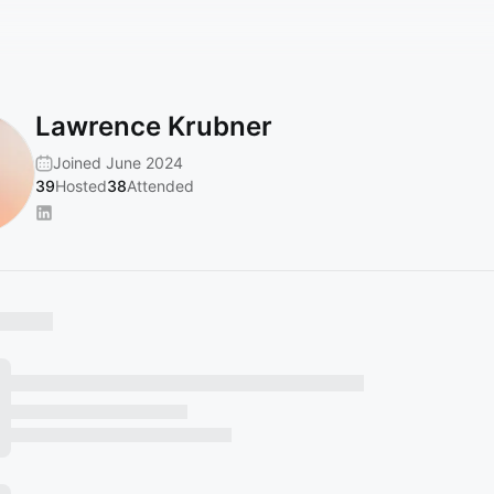
Lawrence Krubner
Joined June 2024
39
Hosted
38
Attended