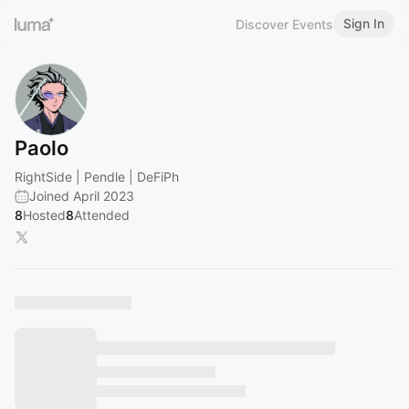
Sign In
Discover Events
Paolo
RightSide | Pendle | DeFiPh
Joined April 2023
8
Hosted
8
Attended