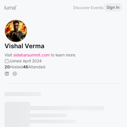
Sign In
Discover Events
Vishal Verma
Visit
sidebarsummit.com
to learn more.
Joined April 2024
20
Hosted
46
Attended