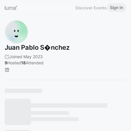
Sign In
Discover Events
Juan Pablo S�nchez
Joined May 2023
9
Hosted
18
Attended