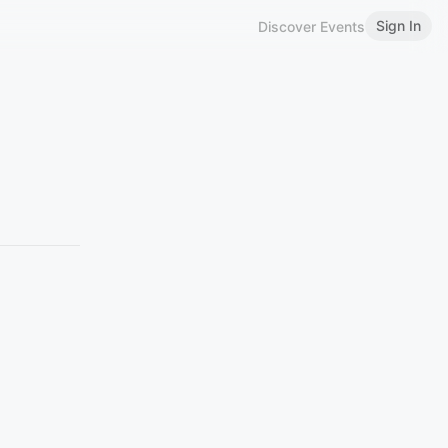
Sign In
Discover Events