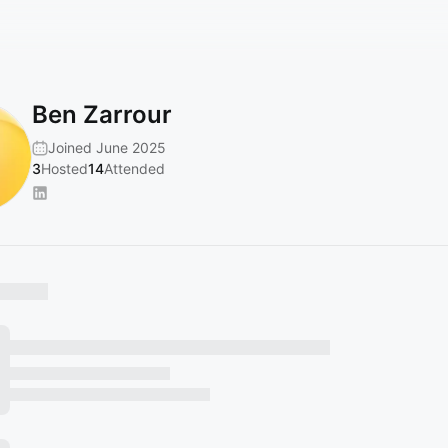
Ben Zarrour
Joined June 2025
3
Hosted
14
Attended