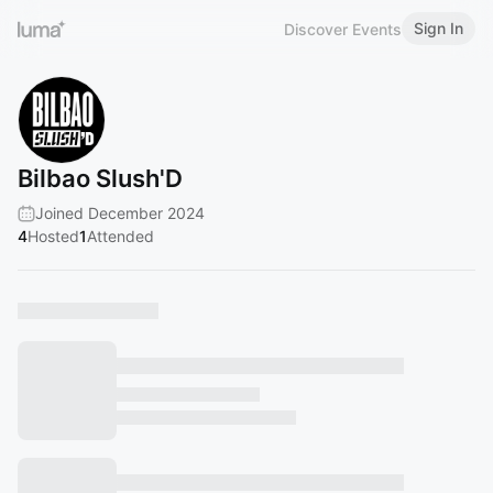
Sign In
Discover Events
Bilbao Slush'D
Joined December 2024
4
Hosted
1
Attended