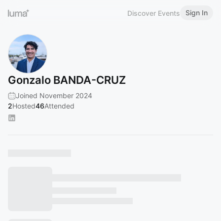
Sign In
Discover Events
Gonzalo BANDA-CRUZ
Joined November 2024
2
Hosted
46
Attended