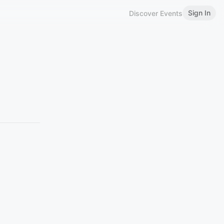
Sign In
Discover Events