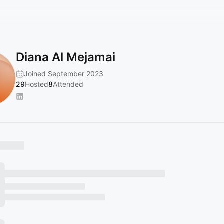
Diana Al Mejamai
Joined September 2023
29
Hosted
8
Attended