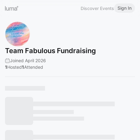
Sign In
Discover Events
Team Fabulous Fundraising
Joined April 2026
1
Hosted
1
Attended