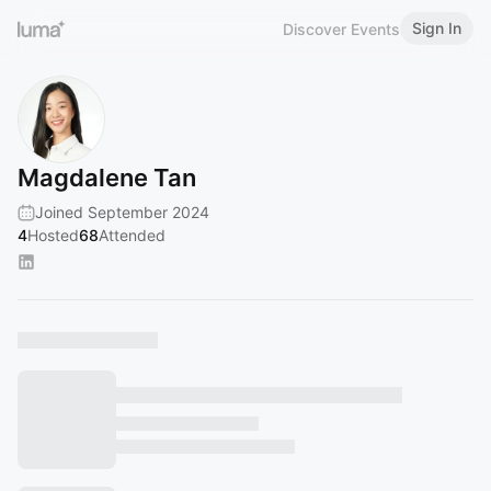
Sign In
Discover Events
Magdalene Tan
Joined September 2024
4
Hosted
68
Attended