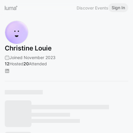
Sign In
Discover Events
Christine Louie
Joined November 2023
12
Hosted
20
Attended