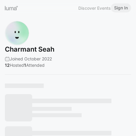
Sign In
Discover Events
Charmant Seah
Joined October 2022
12
Hosted
1
Attended