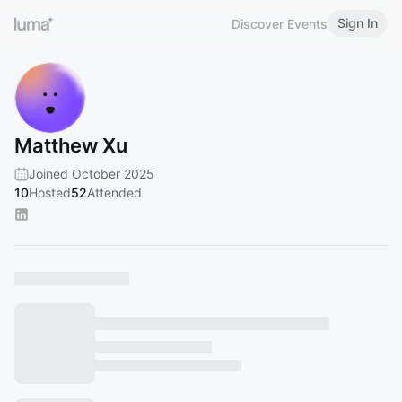
Sign In
Discover Events
Matthew Xu
Joined October 2025
10
Hosted
52
Attended