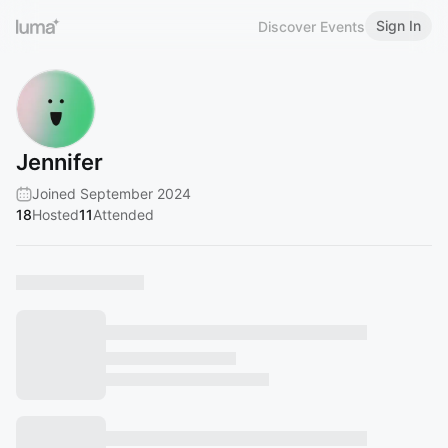
Sign In
Discover Events
Jennifer
Joined September 2024
18
Hosted
11
Attended