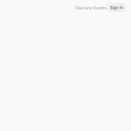
Sign In
Discover Events