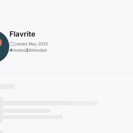
Flavrite
Joined May 2025
4
Hosted
2
Attended