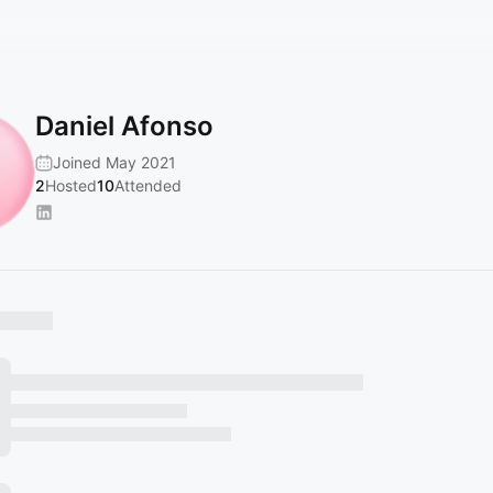
Daniel Afonso
Joined May 2021
2
Hosted
10
Attended