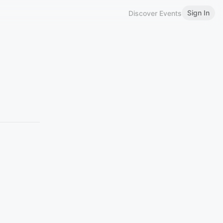
Sign In
Discover Events