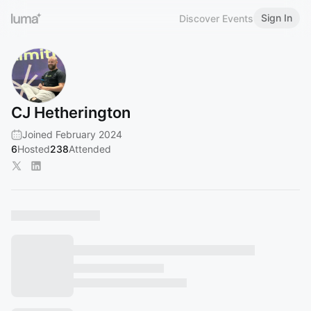
Sign In
Discover Events
CJ Hetherington
Joined February 2024
6
Hosted
238
Attended