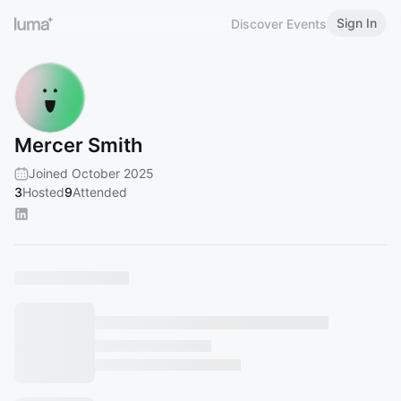
Sign In
Discover Events
Mercer Smith
Joined October 2025
3
Hosted
9
Attended