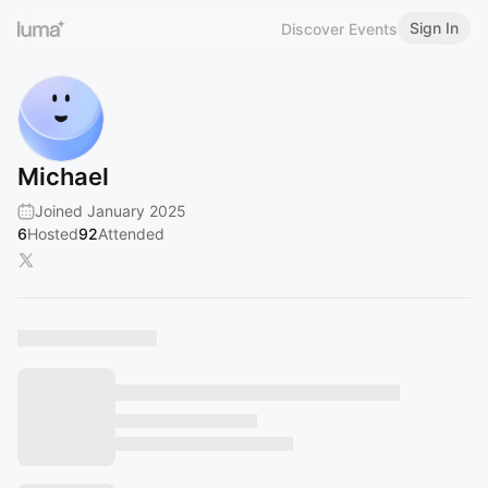
Sign In
Discover Events
Michael
Joined January 2025
6
Hosted
92
Attended