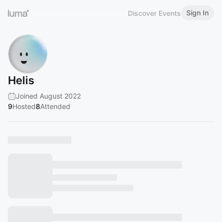
Sign In
Discover Events
Helis
Joined August 2022
9
Hosted
8
Attended