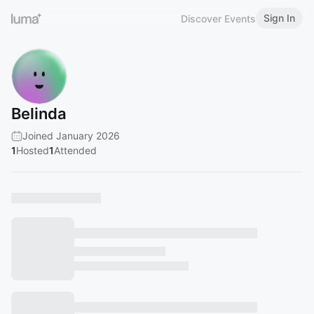
Sign In
Discover Events
Belinda
Joined January 2026
1
Hosted
1
Attended