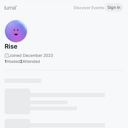
Sign In
Discover Events
Rise
Joined December 2023
1
Hosted
2
Attended