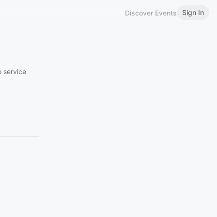
Sign In
Discover Events
o service