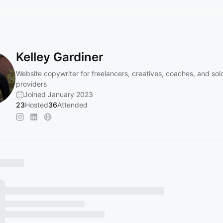
Kelley Gardiner
Website copywriter for freelancers, creatives, coaches, and sol
providers
Joined January 2023
23
Hosted
36
Attended