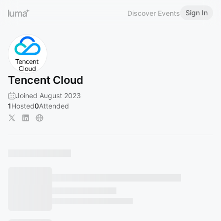
Sign In
Discover Events
Tencent Cloud
Joined August 2023
1
Hosted
0
Attended