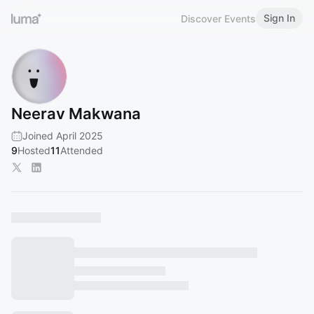
Sign In
Discover Events
Neerav Makwana
Joined April 2025
9
Hosted
11
Attended