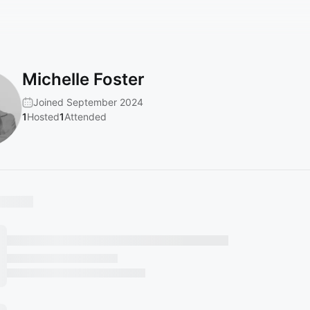
Michelle Foster
Joined September 2024
1
Hosted
1
Attended