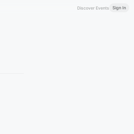
Sign In
Discover Events