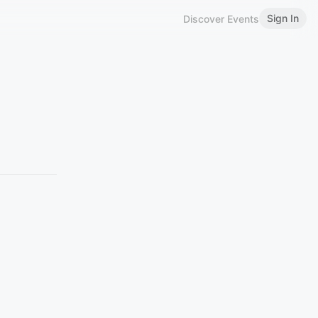
Sign In
Discover Events