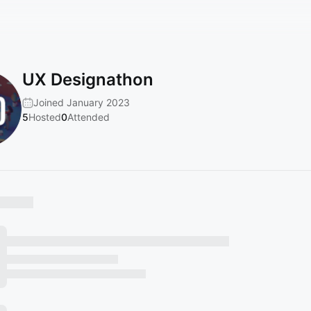
UX Designathon
Joined January 2023
5
Hosted
0
Attended