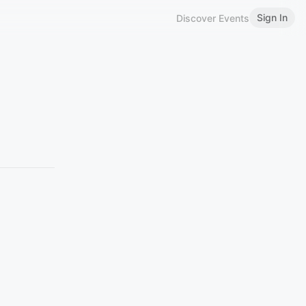
Sign In
Discover Events