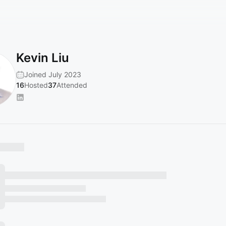
Kevin Liu
Joined July 2023
16
Hosted
37
Attended