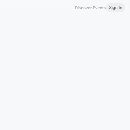
Sign In
Discover Events