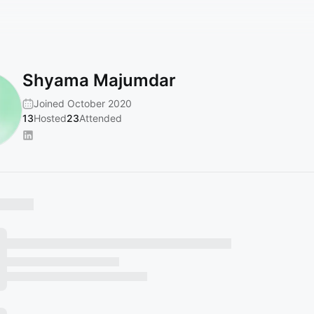
Shyama Majumdar
Joined October 2020
13
Hosted
23
Attended