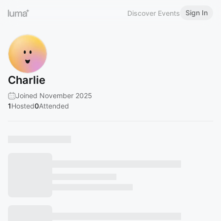
Sign In
Discover Events
Charlie
Joined November 2025
1
Hosted
0
Attended