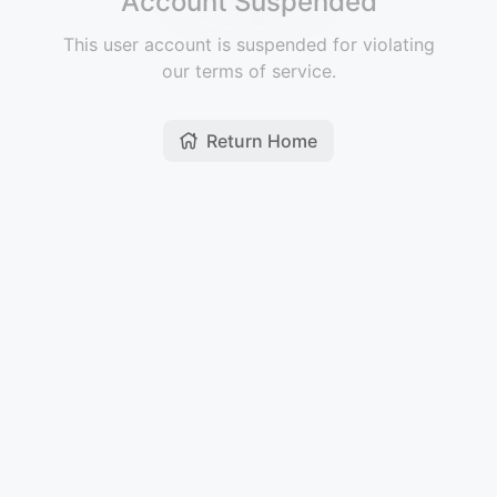
Account Suspended
This user account is suspended for violating
our terms of service.
Return Home