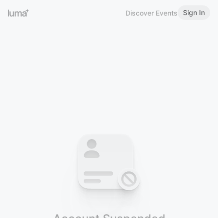
Sign In
Discover Events