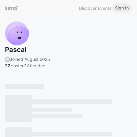
Sign In
Discover Events
Pascal
Joined August 2025
22
Hosted
1
Attended