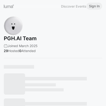
Sign In
Discover Events
PGH.AI Team
Joined March 2025
29
Hosted
0
Attended